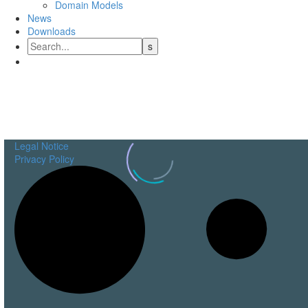
Domain Models
News
Downloads
Engineering
Data Solutions
Legal Notice
Privacy Policy