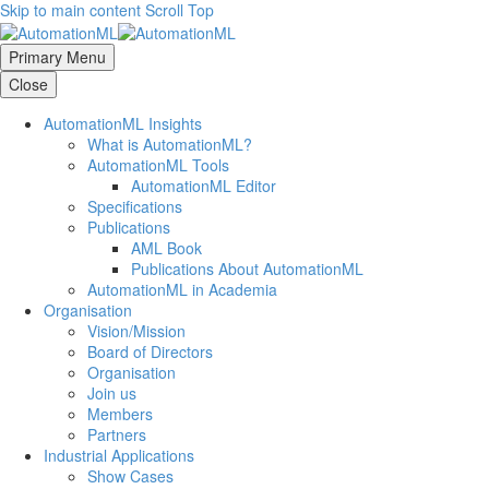
Skip to main content
Scroll Top
Primary Menu
Close
AutomationML Insights
What is AutomationML?
AutomationML Tools
AutomationML Editor
Specifications
Publications
AML Book
Publications About AutomationML
AutomationML in Academia
Organisation
Vision/Mission
Board of Directors
Organisation
Join us
Members
Partners
Industrial Applications
Show Cases