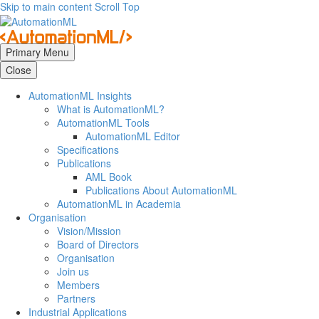
Skip to main content
Scroll Top
Primary Menu
Close
AutomationML Insights
What is AutomationML?
AutomationML Tools
AutomationML Editor
Specifications
Publications
AML Book
Publications About AutomationML
AutomationML in Academia
Organisation
Vision/Mission
Board of Directors
Organisation
Join us
Members
Partners
Industrial Applications