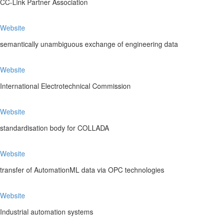
CC-Link Partner Association
Website
semantically unambiguous exchange of engineering data
Website
International Electrotechnical Commission
Website
standardisation body for COLLADA
Website
transfer of AutomationML data via OPC technologies
Website
Industrial automation systems