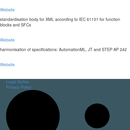
Website
standardisation body for XML according to IEC 61131 for function
blocks and SFCs
Website
harmonisation of specifications: AutomationML, JT and STEP AP 242
Website
Legal Notice
Privacy Policy