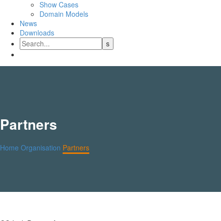
Show Cases
Domain Models
News
Downloads
Partners
Home
Organisation
Partners