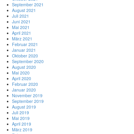
September 2021
August 2021
Juli 2021
Juni 2021
Mai 2021
April 2021
März 2021
Februar 2021
Januar 2021
Oktober 2020
September 2020
August 2020
Mai 2020
April 2020
Februar 2020
Januar 2020
November 2019
September 2019
August 2019
Juli 2019
Mai 2019
April 2019
März 2019