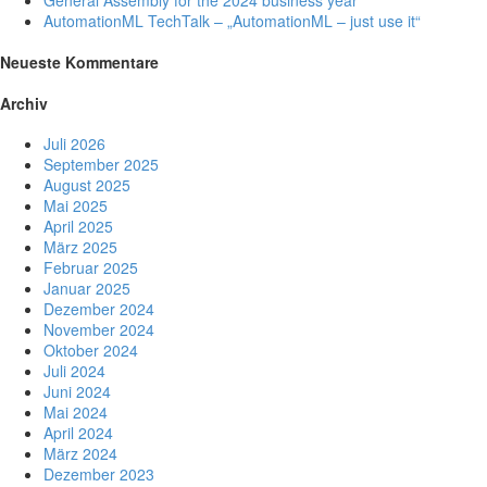
General Assembly for the 2024 business year
AutomationML TechTalk – „AutomationML – just use it“
Neueste Kommentare
Archiv
Juli 2026
September 2025
August 2025
Mai 2025
April 2025
März 2025
Februar 2025
Januar 2025
Dezember 2024
November 2024
Oktober 2024
Juli 2024
Juni 2024
Mai 2024
April 2024
März 2024
Dezember 2023