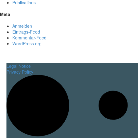
Publications
Meta
Anmelden
Eintrags-Feed
Kommentar-Feed
WordPress.org
Legal Notice
Privacy Policy