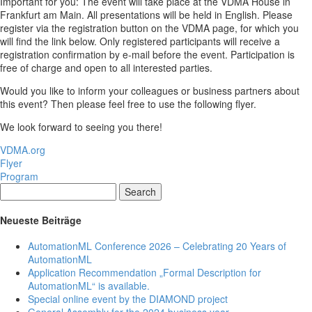
Important for you: The event will take place at the VDMA House in
Frankfurt am Main. All presentations will be held in English. Please
register via the registration button on the VDMA page, for which you
will find the link below. Only registered participants will receive a
registration confirmation by e-mail before the event. Participation is
free of charge and open to all interested parties.
Would you like to inform your colleagues or business partners about
this event? Then please feel free to use the following flyer.
We look forward to seeing you there!
VDMA.org
Flyer
Program
Search
Neueste Beiträge
AutomationML Conference 2026 – Celebrating 20 Years of
AutomationML
Application Recommendation „Formal Description for
AutomationML“ is available.
Special online event by the DIAMOND project