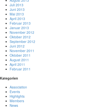
August 2013
Juli 2013
Juni 2013
Mai 2013
April 2013
Februar 2013
Januar 2013
November 2012
Oktober 2012
September 2012
Juni 2012
November 2011
Oktober 2011
August 2011
April 2011
Februar 2011
Kategorien
Association
Events
Highlights
Members
News