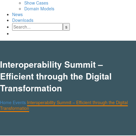
Show Cases
Domain Models
News
Downloads
Interoperability Summit –
Efficient through the Digital
Transformation
Home
Events
Interoperability Summit – Efficient through the Digital
Transformation