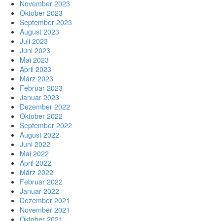
November 2023
Oktober 2023
September 2023
August 2023
Juli 2023
Juni 2023
Mai 2023
April 2023
März 2023
Februar 2023
Januar 2023
Dezember 2022
Oktober 2022
September 2022
August 2022
Juni 2022
Mai 2022
April 2022
März 2022
Februar 2022
Januar 2022
Dezember 2021
November 2021
Oktober 2021