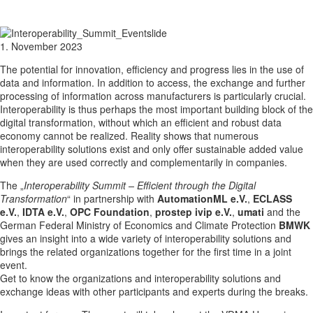
1. November 2023
The potential for innovation, efficiency and progress lies in the use of
data and information. In addition to access, the exchange and further
processing of information across manufacturers is particularly crucial.
Interoperability is thus perhaps the most important building block of the
digital transformation, without which an efficient and robust data
economy cannot be realized. Reality shows that numerous
interoperability solutions exist and only offer sustainable added value
when they are used correctly and complementarily in companies.
The „
Interoperability Summit – Efficient through the Digital
Transformation
“ in partnership with
AutomationML e.V.
,
ECLASS
e.V.
,
IDTA e.V.
,
OPC Foundation
,
prostep ivip e.V.
,
umati
and the
German Federal Ministry of Economics and Climate Protection
BMWK
gives an insight into a wide variety of interoperability solutions and
brings the related organizations together for the first time in a joint
event.
Get to know the organizations and interoperability solutions and
exchange ideas with other participants and experts during the breaks.