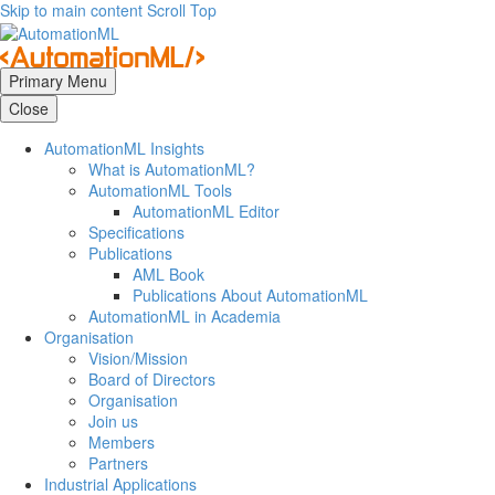
Skip to main content
Scroll Top
Primary Menu
Close
AutomationML Insights
What is AutomationML?
AutomationML Tools
AutomationML Editor
Specifications
Publications
AML Book
Publications About AutomationML
AutomationML in Academia
Organisation
Vision/Mission
Board of Directors
Organisation
Join us
Members
Partners
Industrial Applications