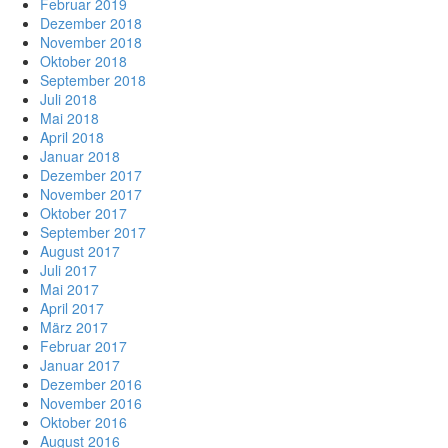
Februar 2019
Dezember 2018
November 2018
Oktober 2018
September 2018
Juli 2018
Mai 2018
April 2018
Januar 2018
Dezember 2017
November 2017
Oktober 2017
September 2017
August 2017
Juli 2017
Mai 2017
April 2017
März 2017
Februar 2017
Januar 2017
Dezember 2016
November 2016
Oktober 2016
August 2016