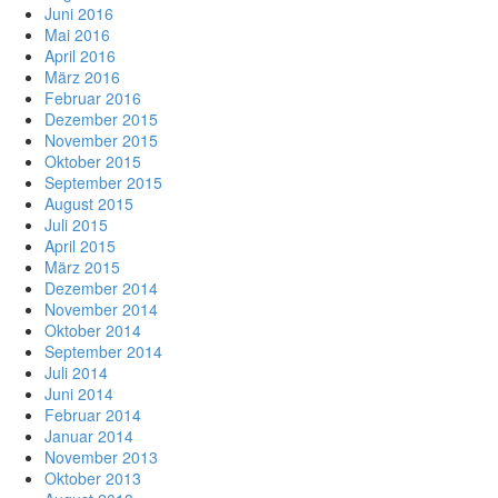
Juni 2016
Mai 2016
April 2016
März 2016
Februar 2016
Dezember 2015
November 2015
Oktober 2015
September 2015
August 2015
Juli 2015
April 2015
März 2015
Dezember 2014
November 2014
Oktober 2014
September 2014
Juli 2014
Juni 2014
Februar 2014
Januar 2014
November 2013
Oktober 2013