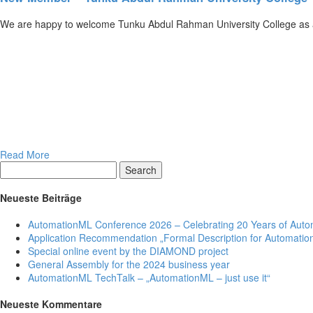
We are happy to welcome Tunku Abdul Rahman University College as 
Read More
Search
Neueste Beiträge
AutomationML Conference 2026 – Celebrating 20 Years of Aut
Application Recommendation „Formal Description for Automation
Special online event by the DIAMOND project
General Assembly for the 2024 business year
AutomationML TechTalk – „AutomationML – just use it“
Neueste Kommentare