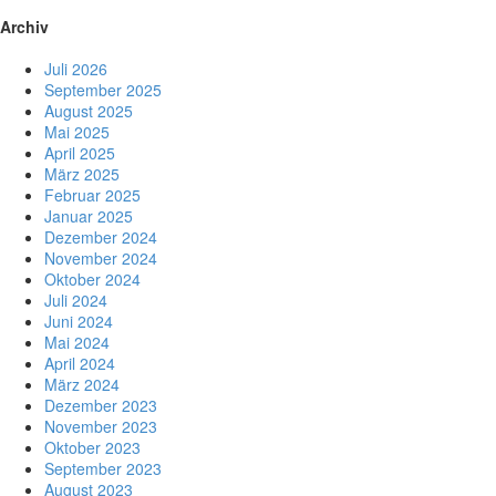
Archiv
Juli 2026
September 2025
August 2025
Mai 2025
April 2025
März 2025
Februar 2025
Januar 2025
Dezember 2024
November 2024
Oktober 2024
Juli 2024
Juni 2024
Mai 2024
April 2024
März 2024
Dezember 2023
November 2023
Oktober 2023
September 2023
August 2023