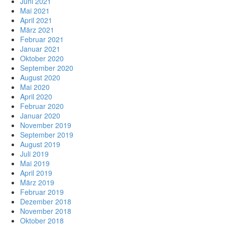
Juni 2021
Mai 2021
April 2021
März 2021
Februar 2021
Januar 2021
Oktober 2020
September 2020
August 2020
Mai 2020
April 2020
Februar 2020
Januar 2020
November 2019
September 2019
August 2019
Juli 2019
Mai 2019
April 2019
März 2019
Februar 2019
Dezember 2018
November 2018
Oktober 2018