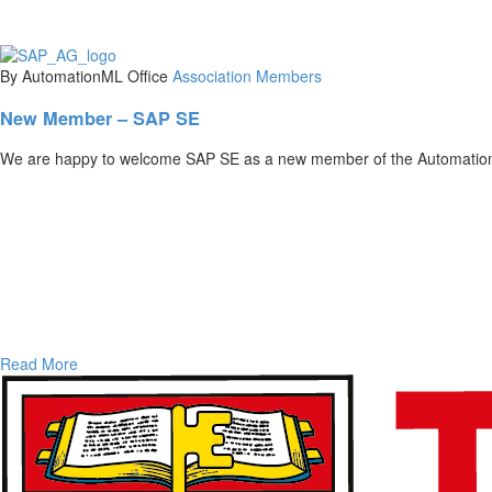
By AutomationML Office
Association
Members
New Member – SAP SE
We are happy to welcome SAP SE as a new member of the Automation
Read More