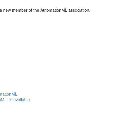
a new member of the AutomationML association.
omationML
ML“ is available.