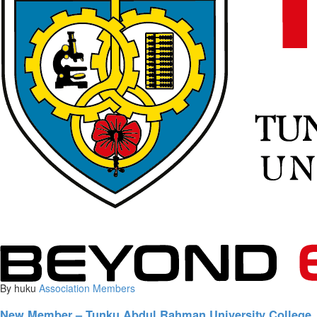
By huku
Association
Members
New Member – Tunku Abdul Rahman University College