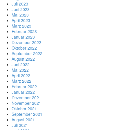
Juli 2023
Juni 2023
Mai 2023
April 2023
März 2023
Februar 2023
Januar 2023
Dezember 2022
Oktober 2022
September 2022
August 2022
Juni 2022
Mai 2022
April 2022
März 2022
Februar 2022
Januar 2022
Dezember 2021
November 2021
Oktober 2021
September 2021
August 2021
Juli 2021