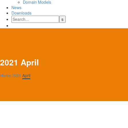
Domain Models
News
Downloads
2021 April
Home
2021
April