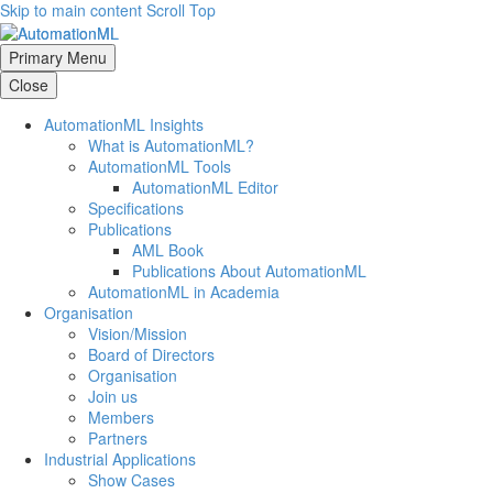
Skip to main content
Scroll Top
Primary Menu
Close
AutomationML Insights
What is AutomationML?
AutomationML Tools
AutomationML Editor
Specifications
Publications
AML Book
Publications About AutomationML
AutomationML in Academia
Organisation
Vision/Mission
Board of Directors
Organisation
Join us
Members
Partners
Industrial Applications
Show Cases