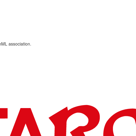
ML association.