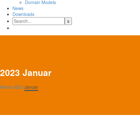
Domain Models
News
Downloads
2023 Januar
Home
2023
Januar