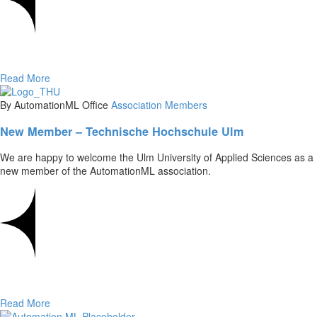
Read More
By AutomationML Office
Association
Members
New Member – Technische Hochschule Ulm
We are happy to welcome the Ulm University of Applied Sciences as a
new member of the AutomationML association.
Read More