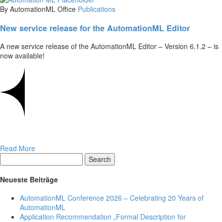
By AutomationML Office
Publications
New service release for the AutomationML Editor
A new service release of the AutomationML Editor – Version 6.1.2 – is
now available!
Read More
Search
Neueste Beiträge
AutomationML Conference 2026 – Celebrating 20 Years of
AutomationML
Application Recommendation „Formal Description for