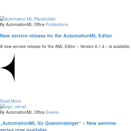
By AutomationML Office
Publications
New service release for the AutomationML Editor
A new service release for the AML Editor – Version 6.1.4 – is available.
Read More
By AutomationML Office
Events
„AutomationML für Quereinsteiger“ – New seminar
series now available