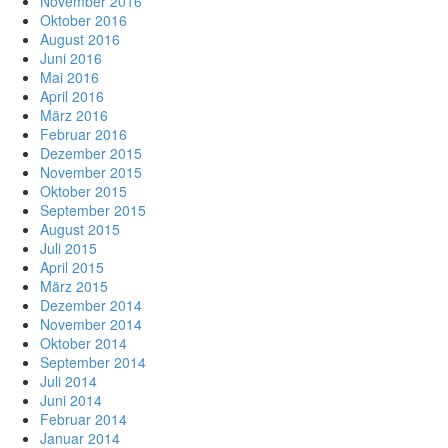
November 2016
Oktober 2016
August 2016
Juni 2016
Mai 2016
April 2016
März 2016
Februar 2016
Dezember 2015
November 2015
Oktober 2015
September 2015
August 2015
Juli 2015
April 2015
März 2015
Dezember 2014
November 2014
Oktober 2014
September 2014
Juli 2014
Juni 2014
Februar 2014
Januar 2014