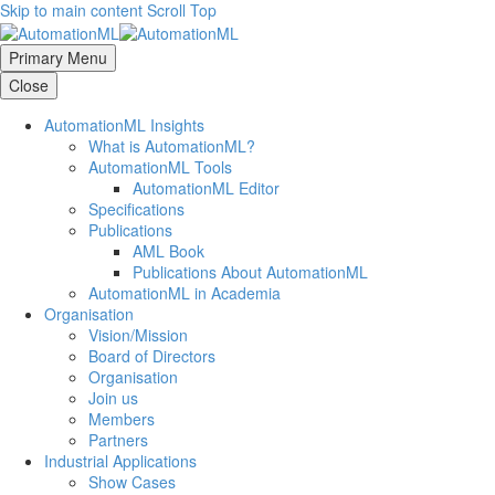
Skip to main content
Scroll Top
Primary Menu
Close
AutomationML Insights
What is AutomationML?
AutomationML Tools
AutomationML Editor
Specifications
Publications
AML Book
Publications About AutomationML
AutomationML in Academia
Organisation
Vision/Mission
Board of Directors
Organisation
Join us
Members
Partners
Industrial Applications
Show Cases