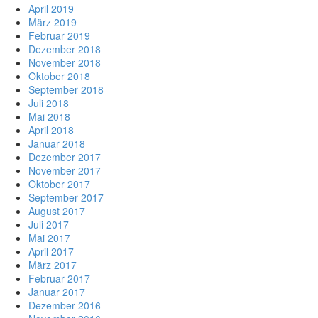
April 2019
März 2019
Februar 2019
Dezember 2018
November 2018
Oktober 2018
September 2018
Juli 2018
Mai 2018
April 2018
Januar 2018
Dezember 2017
November 2017
Oktober 2017
September 2017
August 2017
Juli 2017
Mai 2017
April 2017
März 2017
Februar 2017
Januar 2017
Dezember 2016