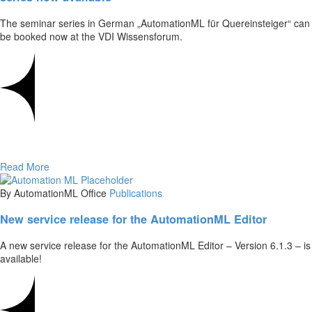
The seminar series in German „AutomationML für Quereinsteiger“ can
be booked now at the VDI Wissensforum.
Read More
By AutomationML Office
Publications
New service release for the AutomationML Editor
A new service release for the AutomationML Editor – Version 6.1.3 – is
available!