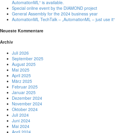
AutomationML“ is available.
Special online event by the DIAMOND project
General Assembly for the 2024 business year
AutomationML TechTalk – „AutomationML – just use it“
Neueste Kommentare
Archiv
Juli 2026
September 2025
August 2025
Mai 2025
April 2025
März 2025
Februar 2025
Januar 2025
Dezember 2024
November 2024
Oktober 2024
Juli 2024
Juni 2024
Mai 2024
April 2024