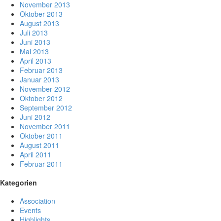
November 2013
Oktober 2013
August 2013
Juli 2013
Juni 2013
Mai 2013
April 2013
Februar 2013
Januar 2013
November 2012
Oktober 2012
September 2012
Juni 2012
November 2011
Oktober 2011
August 2011
April 2011
Februar 2011
Kategorien
Association
Events
Highlights