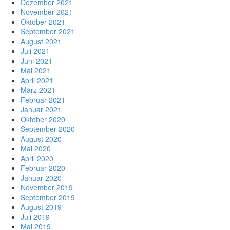
Dezember 2021
November 2021
Oktober 2021
September 2021
August 2021
Juli 2021
Juni 2021
Mai 2021
April 2021
März 2021
Februar 2021
Januar 2021
Oktober 2020
September 2020
August 2020
Mai 2020
April 2020
Februar 2020
Januar 2020
November 2019
September 2019
August 2019
Juli 2019
Mai 2019