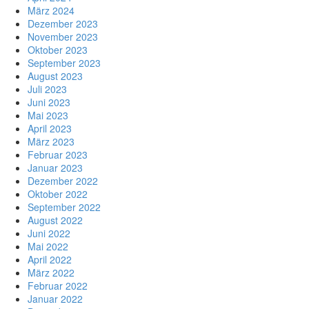
März 2024
Dezember 2023
November 2023
Oktober 2023
September 2023
August 2023
Juli 2023
Juni 2023
Mai 2023
April 2023
März 2023
Februar 2023
Januar 2023
Dezember 2022
Oktober 2022
September 2022
August 2022
Juni 2022
Mai 2022
April 2022
März 2022
Februar 2022
Januar 2022