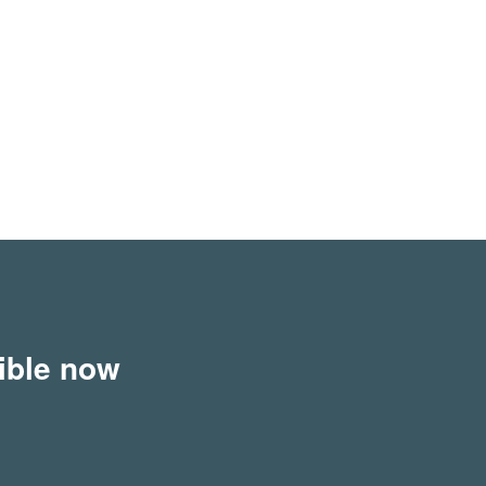
sible now