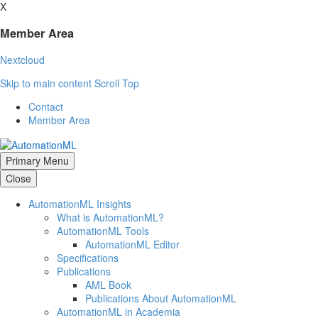
X
Member Area
Nextcloud
Skip to main content
Scroll Top
Contact
Member Area
Primary Menu
Close
AutomationML Insights
What is AutomationML?
AutomationML Tools
AutomationML Editor
Specifications
Publications
AML Book
Publications About AutomationML
AutomationML in Academia