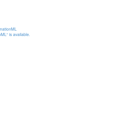
omationML
ML“ is available.