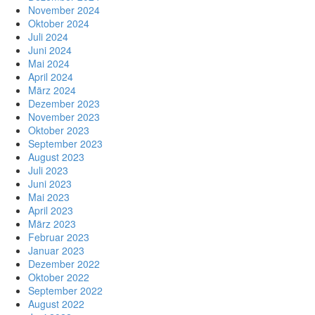
November 2024
Oktober 2024
Juli 2024
Juni 2024
Mai 2024
April 2024
März 2024
Dezember 2023
November 2023
Oktober 2023
September 2023
August 2023
Juli 2023
Juni 2023
Mai 2023
April 2023
März 2023
Februar 2023
Januar 2023
Dezember 2022
Oktober 2022
September 2022
August 2022