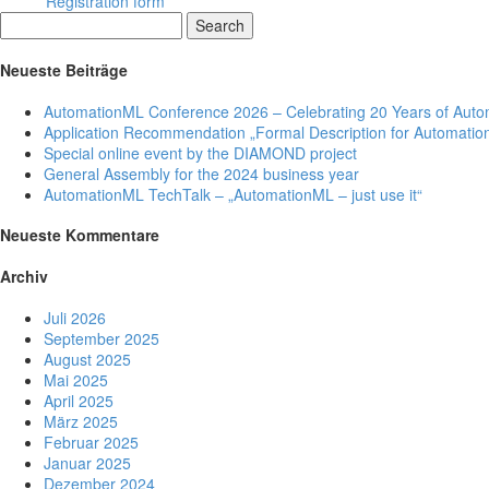
Registration form
Search
Neueste Beiträge
AutomationML Conference 2026 – Celebrating 20 Years of Aut
Application Recommendation „Formal Description for Automation
Special online event by the DIAMOND project
General Assembly for the 2024 business year
AutomationML TechTalk – „AutomationML – just use it“
Neueste Kommentare
Archiv
Juli 2026
September 2025
August 2025
Mai 2025
April 2025
März 2025
Februar 2025
Januar 2025
Dezember 2024