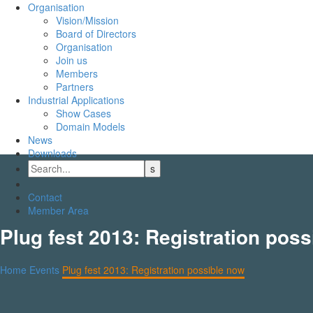
Organisation
Vision/Mission
Board of Directors
Organisation
Join us
Members
Partners
Industrial Applications
Show Cases
Domain Models
News
Downloads
Contact
Member Area
Plug fest 2013: Registration pos
Home
Events
Plug fest 2013: Registration possible now