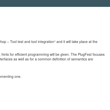
 Tool test and tool integration“ and it will take place at the
 hints for efficient programming will be given. The PlugFest focuses
erfaces as well as for a common definition of semantics are
lementing one.