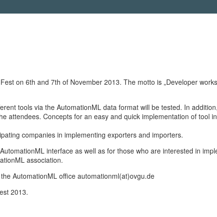
t on 6th and 7th of November 2013. The motto is „Developer workshop –
rent tools via the AutomationML data format will be tested. In addition,
 attendees. Concepts for an easy and quick implementation of tool int
icipating companies in implementing exporters and importers.
AutomationML interface as well as for those who are interested in imp
mationML association.
act the AutomationML office automationml(at)ovgu.de
Fest 2013.