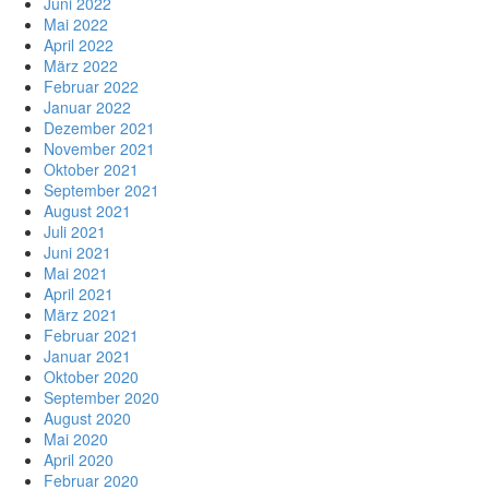
Juni 2022
Mai 2022
April 2022
März 2022
Februar 2022
Januar 2022
Dezember 2021
November 2021
Oktober 2021
September 2021
August 2021
Juli 2021
Juni 2021
Mai 2021
April 2021
März 2021
Februar 2021
Januar 2021
Oktober 2020
September 2020
August 2020
Mai 2020
April 2020
Februar 2020