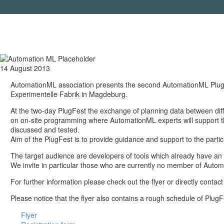
14 August 2013
AutomationML association presents the second AutomationML PlugFes
Experimentelle Fabrik in Magdeburg.
At the two-day PlugFest the exchange of planning data between diffe
on on-site programming where AutomationML experts will support the
discussed and tested.
Aim of the PlugFest is to provide guidance and support to the part
The target audience are developers of tools which already have an 
We invite in particular those who are currently no member of Auto
For further information please check out the flyer or directly cont
Please notice that the flyer also contains a rough schedule of Plug
Flyer