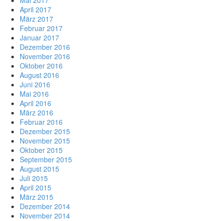
April 2017
März 2017
Februar 2017
Januar 2017
Dezember 2016
November 2016
Oktober 2016
August 2016
Juni 2016
Mai 2016
April 2016
März 2016
Februar 2016
Dezember 2015
November 2015
Oktober 2015
September 2015
August 2015
Juli 2015
April 2015
März 2015
Dezember 2014
November 2014