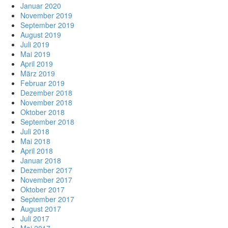
Januar 2020
November 2019
September 2019
August 2019
Juli 2019
Mai 2019
April 2019
März 2019
Februar 2019
Dezember 2018
November 2018
Oktober 2018
September 2018
Juli 2018
Mai 2018
April 2018
Januar 2018
Dezember 2017
November 2017
Oktober 2017
September 2017
August 2017
Juli 2017
Mai 2017