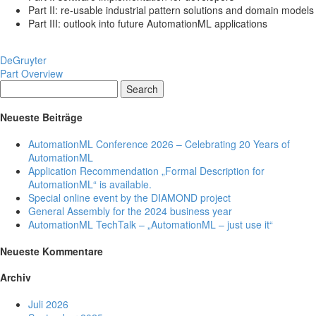
Part II: re-usable industrial pattern solutions and domain models
Part III: outlook into future AutomationML applications
DeGruyter
Part Overview
Search
Neueste Beiträge
AutomationML Conference 2026 – Celebrating 20 Years of
AutomationML
Application Recommendation „Formal Description for
AutomationML“ is available.
Special online event by the DIAMOND project
General Assembly for the 2024 business year
AutomationML TechTalk – „AutomationML – just use it“
Neueste Kommentare
Archiv
Juli 2026