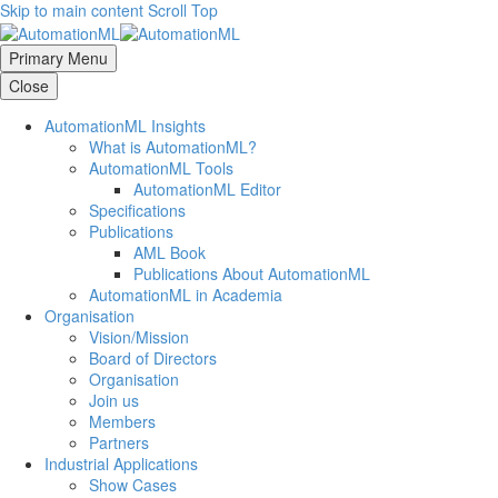
Skip to main content
Scroll Top
Primary Menu
Close
AutomationML Insights
What is AutomationML?
AutomationML Tools
AutomationML Editor
Specifications
Publications
AML Book
Publications About AutomationML
AutomationML in Academia
Organisation
Vision/Mission
Board of Directors
Organisation
Join us
Members
Partners
Industrial Applications
Show Cases