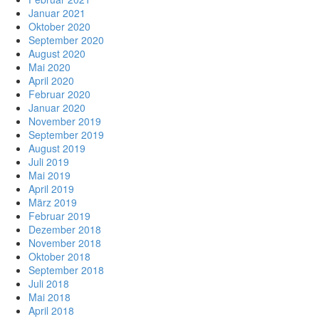
Januar 2021
Oktober 2020
September 2020
August 2020
Mai 2020
April 2020
Februar 2020
Januar 2020
November 2019
September 2019
August 2019
Juli 2019
Mai 2019
April 2019
März 2019
Februar 2019
Dezember 2018
November 2018
Oktober 2018
September 2018
Juli 2018
Mai 2018
April 2018