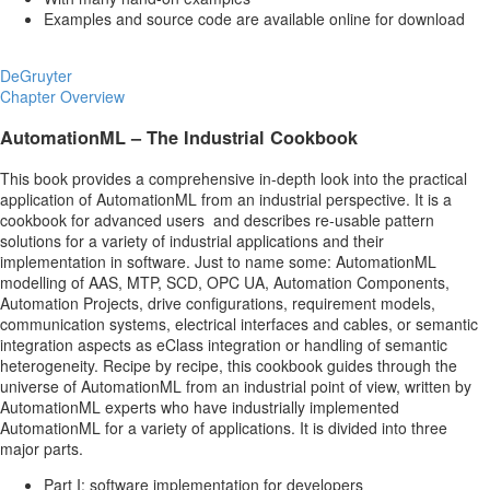
Examples and source code are available online for download
DeGruyter
Chapter Overview
AutomationML – The Industrial Cookbook
This book provides a comprehensive in-depth look into the practical
application of AutomationML from an industrial perspective. It is a
cookbook for advanced users and describes re-usable pattern
solutions for a variety of industrial applications and their
implementation in software. Just to name some: AutomationML
modelling of AAS, MTP, SCD, OPC UA, Automation Components,
Automation Projects, drive configurations, requirement models,
communication systems, electrical interfaces and cables, or semantic
integration aspects as eClass integration or handling of semantic
heterogeneity. Recipe by recipe, this cookbook guides through the
universe of AutomationML from an industrial point of view, written by
AutomationML experts who have industrially implemented
AutomationML for a variety of applications. It is divided into three
major parts.
Part I: software implementation for developers