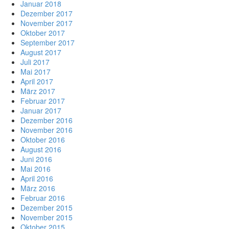
Januar 2018
Dezember 2017
November 2017
Oktober 2017
September 2017
August 2017
Juli 2017
Mai 2017
April 2017
März 2017
Februar 2017
Januar 2017
Dezember 2016
November 2016
Oktober 2016
August 2016
Juni 2016
Mai 2016
April 2016
März 2016
Februar 2016
Dezember 2015
November 2015
Oktober 2015