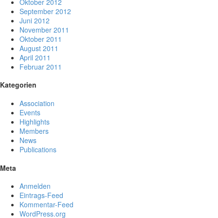
Oktober 2012
September 2012
Juni 2012
November 2011
Oktober 2011
August 2011
April 2011
Februar 2011
Kategorien
Association
Events
Highlights
Members
News
Publications
Meta
Anmelden
Eintrags-Feed
Kommentar-Feed
WordPress.org