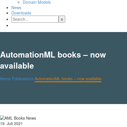
Domain Models
News
Downloads
AutomationML books – now
available
Home
Publications
AutomationML books – now available
19. Juli 2021