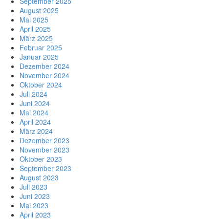
September 2025
August 2025
Mai 2025
April 2025
März 2025
Februar 2025
Januar 2025
Dezember 2024
November 2024
Oktober 2024
Juli 2024
Juni 2024
Mai 2024
April 2024
März 2024
Dezember 2023
November 2023
Oktober 2023
September 2023
August 2023
Juli 2023
Juni 2023
Mai 2023
April 2023