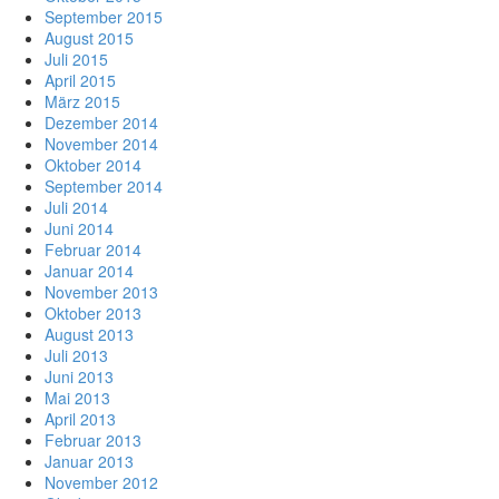
September 2015
August 2015
Juli 2015
April 2015
März 2015
Dezember 2014
November 2014
Oktober 2014
September 2014
Juli 2014
Juni 2014
Februar 2014
Januar 2014
November 2013
Oktober 2013
August 2013
Juli 2013
Juni 2013
Mai 2013
April 2013
Februar 2013
Januar 2013
November 2012