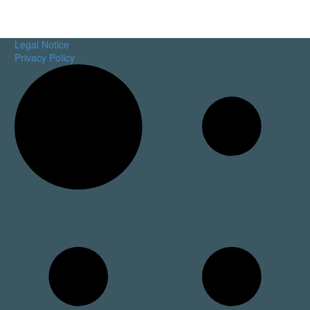
Legal Notice
Privacy Policy