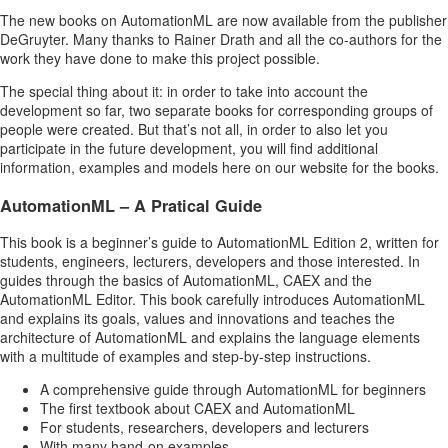
The new books on AutomationML are now available from the publisher
DeGruyter. Many thanks to Rainer Drath and all the co-authors for the
work they have done to make this project possible.
The special thing about it: in order to take into account the
development so far, two separate books for corresponding groups of
people were created. But that’s not all, in order to also let you
participate in the future development, you will find additional
information, examples and models here on our website for the books.
AutomationML – A Pratical Guide
This book is a beginner’s guide to AutomationML Edition 2, written for
students, engineers, lecturers, developers and those interested. In
guides through the basics of AutomationML, CAEX and the
AutomationML Editor. This book carefully introduces AutomationML
and explains its goals, values and innovations and teaches the
architecture of AutomationML and explains the language elements
with a multitude of examples and step-by-step instructions.
A comprehensive guide through AutomationML for beginners
The first textbook about CAEX and AutomationML
For students, researchers, developers and lecturers
With many hand-on examples