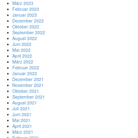
März 2023
Februar 2023
Januar 2023
Dezember 2022
Oktober 2022
September 2022
August 2022
Juni 2022
Mai 2022
April 2022
März 2022
Februar 2022
Januar 2022
Dezember 2021
November 2021
Oktober 2021
September 2021
August 2021
Juli 2021
Juni 2021
Mai 2021
April 2021
März 2021
Februar 2021