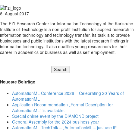
8. August 2017
The FZI Research Center for Information Technology at the Karlsruhe
Institute of Technology is a non-profit institution for applied research in
information technology and technology transfer. Its task is to provide
businesses and public institutions with the latest research findings in
information technology. It also qualifies young researchers for their
career in academics or business as well as self-employment.
Search
Neueste Beiträge
AutomationML Conference 2026 – Celebrating 20 Years of
AutomationML
Application Recommendation „Formal Description for
AutomationML“ is available.
Special online event by the DIAMOND project
General Assembly for the 2024 business year
AutomationML TechTalk – „AutomationML – just use it“