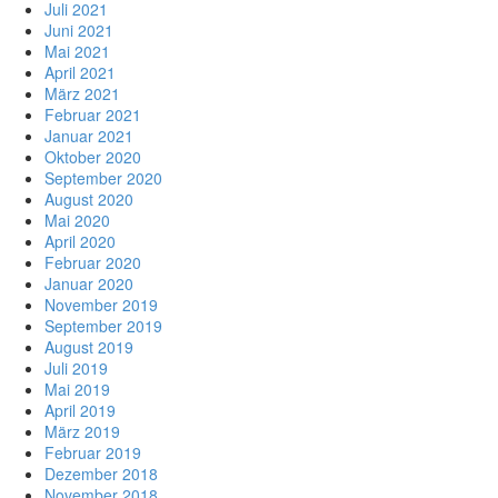
Juli 2021
Juni 2021
Mai 2021
April 2021
März 2021
Februar 2021
Januar 2021
Oktober 2020
September 2020
August 2020
Mai 2020
April 2020
Februar 2020
Januar 2020
November 2019
September 2019
August 2019
Juli 2019
Mai 2019
April 2019
März 2019
Februar 2019
Dezember 2018
November 2018