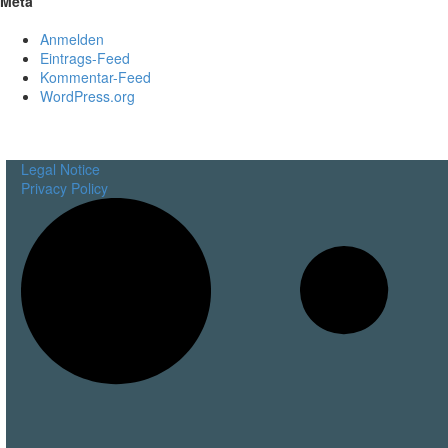
Meta
Anmelden
Eintrags-Feed
Kommentar-Feed
WordPress.org
Legal Notice
Privacy Policy