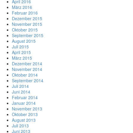
April 2016
März 2016
Februar 2016
Dezember 2015
November 2015
Oktober 2015
September 2015
August 2015
Juli 2015
April 2015
März 2015
Dezember 2014
November 2014
Oktober 2014
September 2014
Juli 2014
Juni 2014
Februar 2014
Januar 2014
November 2013
Oktober 2013
August 2013
Juli 2013
Juni 2013