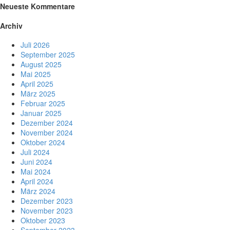
Neueste Kommentare
Archiv
Juli 2026
September 2025
August 2025
Mai 2025
April 2025
März 2025
Februar 2025
Januar 2025
Dezember 2024
November 2024
Oktober 2024
Juli 2024
Juni 2024
Mai 2024
April 2024
März 2024
Dezember 2023
November 2023
Oktober 2023