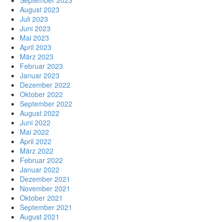
September 2023
August 2023
Juli 2023
Juni 2023
Mai 2023
April 2023
März 2023
Februar 2023
Januar 2023
Dezember 2022
Oktober 2022
September 2022
August 2022
Juni 2022
Mai 2022
April 2022
März 2022
Februar 2022
Januar 2022
Dezember 2021
November 2021
Oktober 2021
September 2021
August 2021