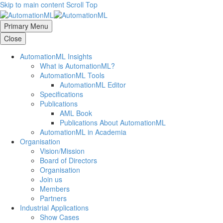
Skip to main content
Scroll Top
Primary Menu
Close
AutomationML Insights
What is AutomationML?
AutomationML Tools
AutomationML Editor
Specifications
Publications
AML Book
Publications About AutomationML
AutomationML in Academia
Organisation
Vision/Mission
Board of Directors
Organisation
Join us
Members
Partners
Industrial Applications
Show Cases