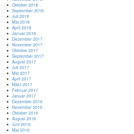
Oktober 2018
September 2018
Juli 2018
Mai 2018
April 2018
Januar 2018
Dezember 2017
November 2017
Oktober 2017
September 2017
August 2017
Juli 2017
Mai 2017
April 2017
März 2017
Februar 2017
Januar 2017
Dezember 2016
November 2016
Oktober 2016
August 2016
Juni 2016
Mai 2016