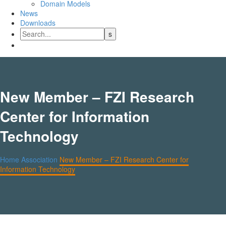
Domain Models
News
Downloads
New Member – FZI Research
Center for Information
Technology
Home
Association
New Member – FZI Research Center for
Information Technology