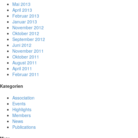
Mai 2013
April 2013
Februar 2013
Januar 2013
November 2012
Oktober 2012
September 2012
Juni 2012
November 2011
Oktober 2011
August 2011
April 2011
Februar 2011
Kategorien
Association
Events
Highlights
Members
News
Publications